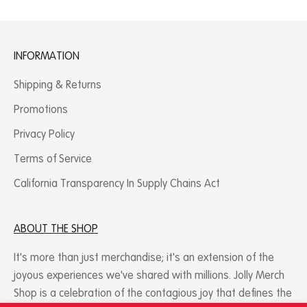
INFORMATION
Shipping & Returns
Promotions
Privacy Policy
Terms of Service
California Transparency In Supply Chains Act
ABOUT THE SHOP​
It's more than just merchandise; it's an extension of the
joyous experiences we've shared with millions. Jolly Merch
Shop is a celebration of the contagious joy that defines the