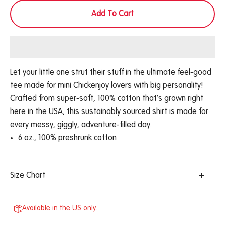
Add To Cart
Let your little one strut their stuff in the ultimate feel-good
tee made for mini Chickenjoy lovers with big personality!
Crafted from super-soft, 100% cotton that’s grown right
here in the USA, this sustainably sourced shirt is made for
every messy, giggly, adventure-filled day.
6 oz., 100% preshrunk cotton
Size Chart
Available in the US only.