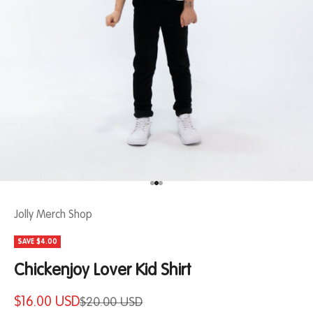
Jolly Merch Shop
SAVE $4.00
Chickenjoy Lover Kid Shirt
$16.00 USD
$20.00 USD