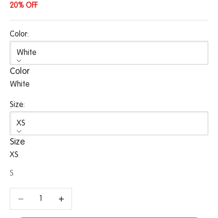
20% OFF
Color:
White
Color
White
Size:
XS
Size
XS
S