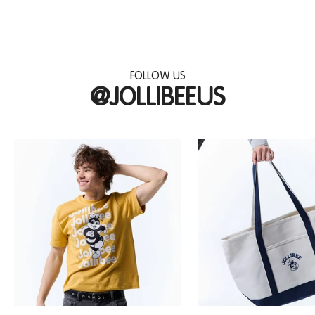
FOLLOW US
@JOLLIBEEUS