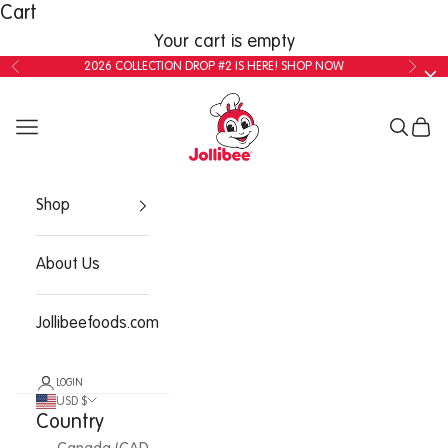
Cart
Your cart is empty
2026 COLLECTION DROP #2 IS HERE!
SHOP NOW
Shop
About Us
Jollibeefoods.com
LOGIN
USD $
Country