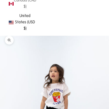
Canada (CAD
$)
United
States (USD
$)