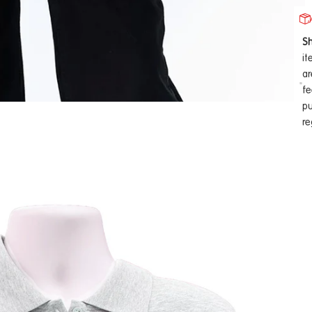
Sh
it
ar
fe
pu
re