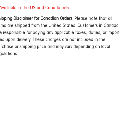
Available in the US and Canada only.
ipping Disclaimer for Canadian Orders:
Please note that all
ems are shipped from the United States. Customers in Canada
e responsible for paying any applicable taxes, duties, or import
es upon delivery. These charges are not included in the
rchase or shipping price and may vary depending on local
gulations.