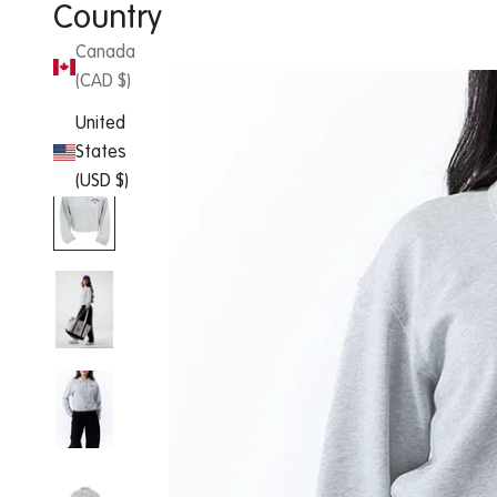
Country
Canada
(CAD $)
United
States
(USD $)