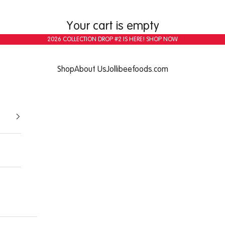
Your cart is empty
2026 COLLECTION DROP #2 IS HERE!
SHOP NOW
Shop
About Us
Jollibeefoods.com