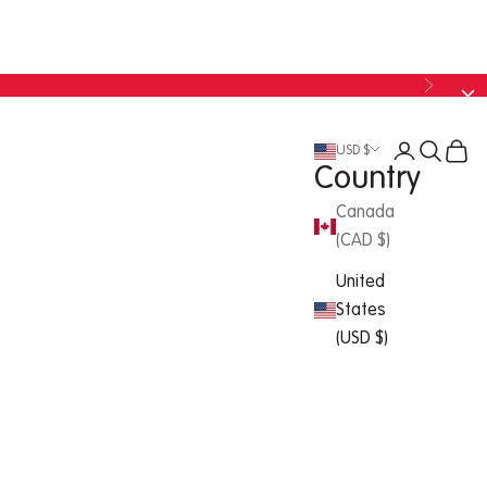
USD $
Country
Canada
(CAD $)
United
States
(USD $)