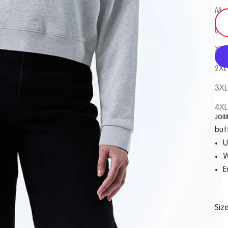
M
L
XL
2XL
3XL
Com
4XL
Joll
but
U
W
E
Siz