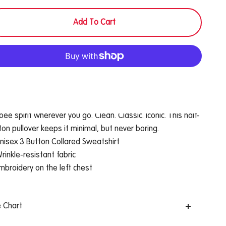
Add To Cart
More payment options
fort and confidence always. This sweatshirt carries the
ibee spirit wherever you go. Clean. Classic. Iconic. This half-
ton pullover keeps it minimal, but never boring.
nisex 3 Button Collared Sweatshirt
rinkle-resistant fabric
mbroidery on the left chest
e Chart