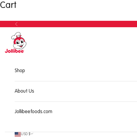
Cart
Shop
About Us
Jollibeefoods.com
USD $