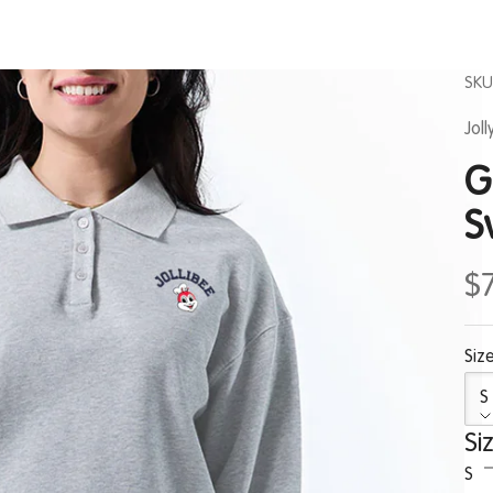
SKU
Jol
G
S
$
Size
S
Si
S