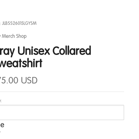
: JLBSS26015LGYSM
ly Merch Shop
ray Unisex Collared
weatshirt
75.00 USD
:
ze